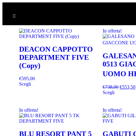
In offerta!
DEACON CAPPOTTO
GALESAN
DEPARTMENT FIVE
0513 GI
(Copy)
UOMO H
€
595,00
Scegli
€
738,00
€
553,50
Scegli
In offerta!
In offerta!
BLU RESORT PANT 5
GABUTI 