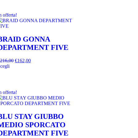
n offerta!
BRAID GONNA
DEPARTMENT FIVE
216,00
€
162,00
cegli
n offerta!
BLU STAY GIUBBO
MEDIO SPORCATO
DEPARTMENT FIVE