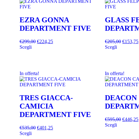
EZRA GONNA
GLASS F
DEPARTMENT FIVE
DEPARTM
€
299,00
€
224,25
€
205,00
€
153,75
Scegli
Scegli
In offerta!
In offerta!
TRES GIACCA-
DEACON
CAMICIA
DEPARTM
DEPARTMENT FIVE
€
595,00
€
446,25
Scegli
€
535,00
€
401,25
Scegli