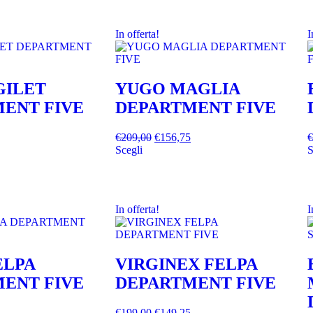
In offerta!
I
GILET
YUGO MAGLIA
ENT FIVE
DEPARTMENT FIVE
€
209,00
€
156,75
€
Scegli
S
In offerta!
I
ELPA
VIRGINEX FELPA
ENT FIVE
DEPARTMENT FIVE
€
199,00
€
149,25