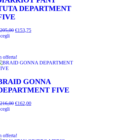
MARRIOT PANT
TUTA DEPARTMENT
FIVE
205,00
€
153,75
cegli
n offerta!
BRAID GONNA
DEPARTMENT FIVE
216,00
€
162,00
cegli
n offerta!