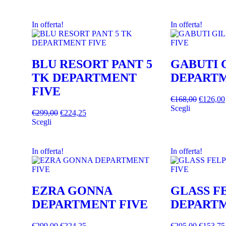
In offerta!
In offerta!
BLU RESORT PANT 5
GABUTI 
TK DEPARTMENT
DEPARTM
FIVE
€
168,00
€
126,00
Scegli
€
299,00
€
224,25
Scegli
In offerta!
In offerta!
EZRA GONNA
GLASS F
DEPARTMENT FIVE
DEPARTM
€
299,00
€
224,25
€
205,00
€
153,75