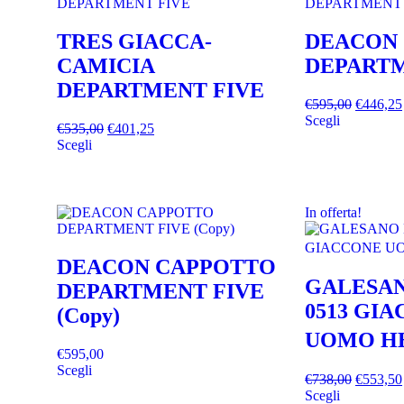
TRES GIACCA-
DEACON
CAMICIA
DEPARTM
DEPARTMENT FIVE
€
595,00
€
446,25
Scegli
€
535,00
€
401,25
Scegli
In offerta!
DEACON CAPPOTTO
GALESAN
DEPARTMENT FIVE
0513 GI
(Copy)
UOMO H
€
595,00
Scegli
€
738,00
€
553,50
Scegli