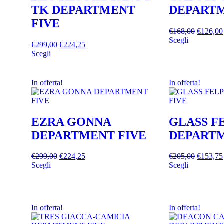
TK DEPARTMENT
DEPARTM
FIVE
€
168,00
€
126,00
Scegli
€
299,00
€
224,25
Scegli
In offerta!
In offerta!
EZRA GONNA
GLASS F
DEPARTMENT FIVE
DEPARTM
€
299,00
€
224,25
€
205,00
€
153,75
Scegli
Scegli
In offerta!
In offerta!