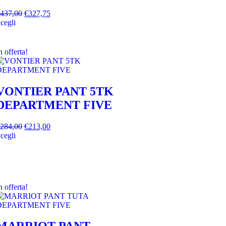
437,00
€
327,75
cegli
n offerta!
VONTIER PANT 5TK
DEPARTMENT FIVE
284,00
€
213,00
cegli
n offerta!