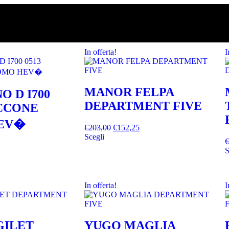
In offerta!
I
MANOR FELPA
O D I700
DEPARTMENT FIVE
ACCONE
EV�
€
203,00
€
152,25
Scegli
€
S
In offerta!
I
GILET
YUGO MAGLIA