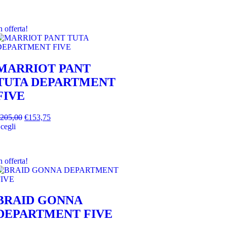
n offerta!
MARRIOT PANT
TUTA DEPARTMENT
FIVE
205,00
€
153,75
cegli
n offerta!
BRAID GONNA
DEPARTMENT FIVE