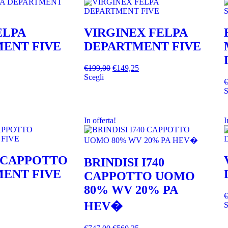
ELPA
VIRGINEX FELPA
ENT FIVE
DEPARTMENT FIVE
€
199,00
€
149,25
Scegli
€
S
In offerta!
I
 CAPPOTTO
BRINDISI I740
ENT FIVE
CAPPOTTO UOMO
80% WV 20% PA
€
HEV�
S