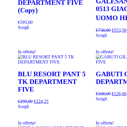
GALESAN
DEPARTMENT FIVE
0513 GI
(Copy)
UOMO H
€
595,00
Scegli
€
738,00
€
553,50
Scegli
In offerta!
In offerta!
BLU RESORT PANT 5
GABUTI 
TK DEPARTMENT
DEPARTM
FIVE
€
168,00
€
126,00
Scegli
€
299,00
€
224,25
Scegli
In offerta!
In offerta!