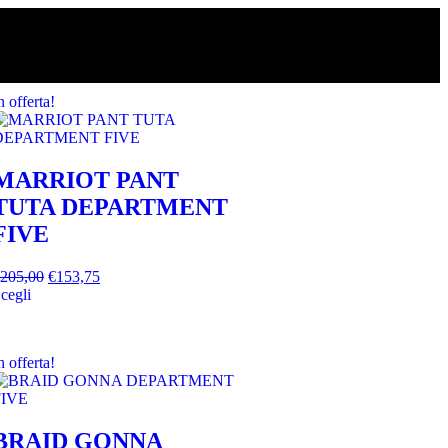
n offerta!
MARRIOT PANT
TUTA DEPARTMENT
FIVE
205,00
€
153,75
cegli
n offerta!
BRAID GONNA