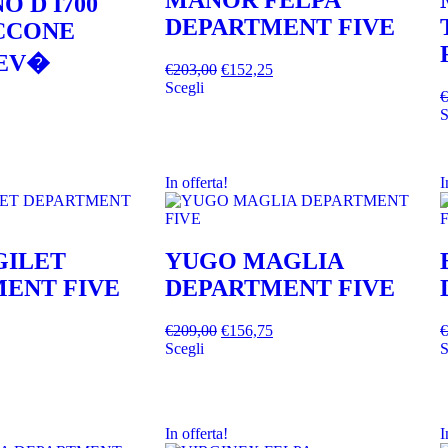
MANOR FELPA
O D I700
DEPARTMENT FIVE
ACCONE
EV�
€
203,00
€
152,25
Scegli
€
S
In offerta!
I
GILET
YUGO MAGLIA
ENT FIVE
DEPARTMENT FIVE
€
209,00
€
156,75
€
Scegli
S
In offerta!
I