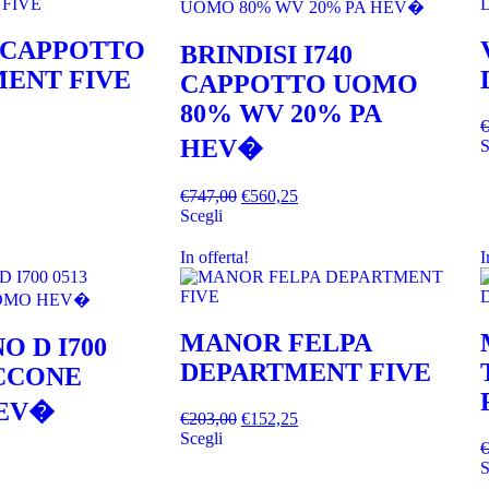
 CAPPOTTO
BRINDISI I740
ENT FIVE
CAPPOTTO UOMO
80% WV 20% PA
€
HEV�
S
€
747,00
€
560,25
Scegli
In offerta!
I
MANOR FELPA
O D I700
DEPARTMENT FIVE
ACCONE
EV�
€
203,00
€
152,25
Scegli
€
S