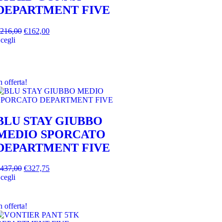
DEPARTMENT FIVE
216,00
€
162,00
cegli
n offerta!
BLU STAY GIUBBO
MEDIO SPORCATO
DEPARTMENT FIVE
437,00
€
327,75
cegli
n offerta!