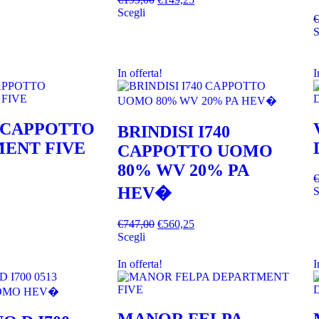
Scegli
€
S
In offerta!
I
 CAPPOTTO
BRINDISI I740
ENT FIVE
CAPPOTTO UOMO
80% WV 20% PA
€
HEV�
S
€
747,00
€
560,25
Scegli
In offerta!
I