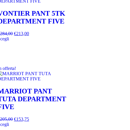
VONTIER PANT 5TK
DEPARTMENT FIVE
284,00
€
213,00
cegli
n offerta!
MARRIOT PANT
TUTA DEPARTMENT
FIVE
205,00
€
153,75
cegli