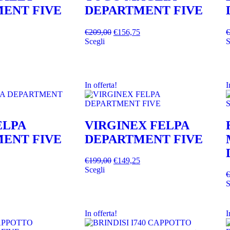
ENT FIVE
DEPARTMENT FIVE
€
209,00
€
156,75
€
Scegli
S
In offerta!
I
ELPA
VIRGINEX FELPA
ENT FIVE
DEPARTMENT FIVE
€
199,00
€
149,25
Scegli
€
S
In offerta!
I