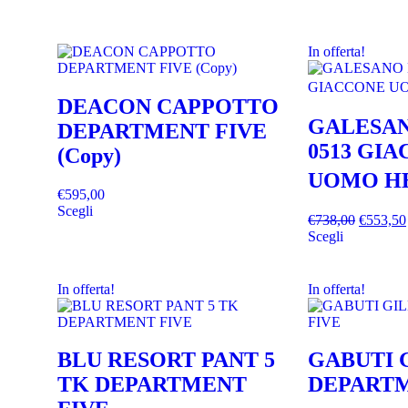
In offerta!
DEACON CAPPOTTO
GALESAN
DEPARTMENT FIVE
0513 GI
(Copy)
UOMO H
€
595,00
Scegli
€
738,00
€
553,50
Scegli
In offerta!
In offerta!
BLU RESORT PANT 5
GABUTI 
TK DEPARTMENT
DEPARTM