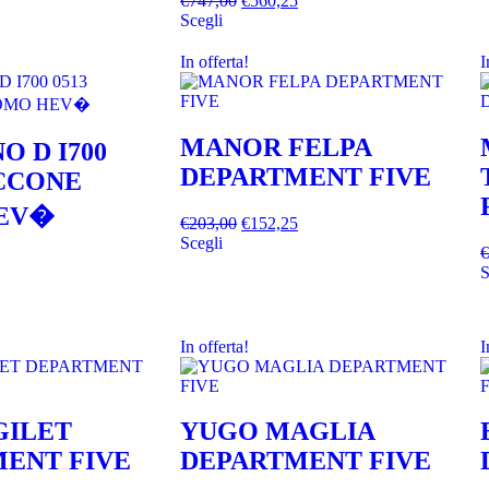
€
747,00
€
560,25
Scegli
In offerta!
I
MANOR FELPA
O D I700
DEPARTMENT FIVE
ACCONE
EV�
€
203,00
€
152,25
Scegli
€
S
In offerta!
I
GILET
YUGO MAGLIA
ENT FIVE
DEPARTMENT FIVE