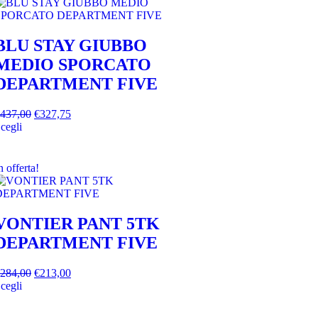
BLU STAY GIUBBO
MEDIO SPORCATO
DEPARTMENT FIVE
437,00
€
327,75
cegli
n offerta!
VONTIER PANT 5TK
DEPARTMENT FIVE
284,00
€
213,00
cegli