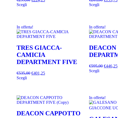
Scegli
Scegli
In offerta!
In offerta!
TRES GIACCA-
DEACON
CAMICIA
DEPARTM
DEPARTMENT FIVE
€
595,00
€
446,25
Scegli
€
535,00
€
401,25
Scegli
In offerta!
DEACON CAPPOTTO